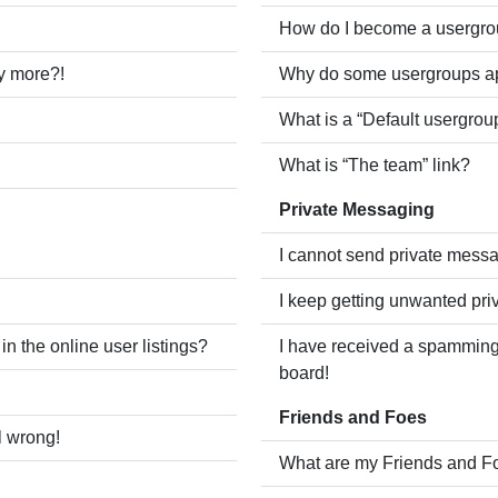
How do I become a usergro
ny more?!
Why do some usergroups app
What is a “Default usergrou
What is “The team” link?
Private Messaging
I cannot send private mess
I keep getting unwanted pr
 the online user listings?
I have received a spamming
board!
Friends and Foes
l wrong!
What are my Friends and Fo