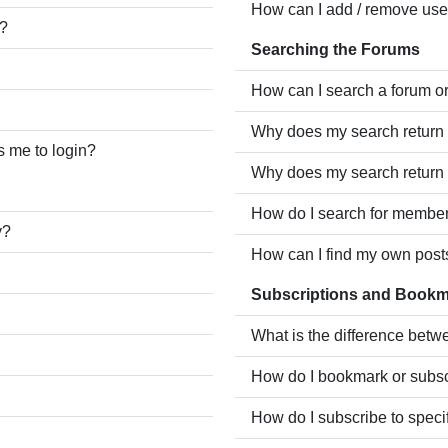
How can I add / remove user
e?
Searching the Forums
How can I search a forum o
Why does my search return 
ks me to login?
Why does my search return 
How do I search for membe
y?
How can I find my own post
Subscriptions and Book
What is the difference bet
How do I bookmark or subscr
How do I subscribe to speci