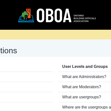
tions
User Levels and Groups
What are Administrators?
What are Moderators?
What are usergroups?
Where are the usergroups a