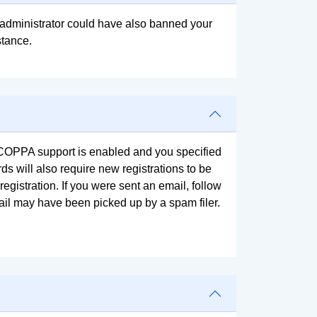
rd administrator could have also banned your
stance.
f COPPA support is enabled and you specified
ds will also require new registrations to be
registration. If you were sent an email, follow
mail may have been picked up by a spam filer.