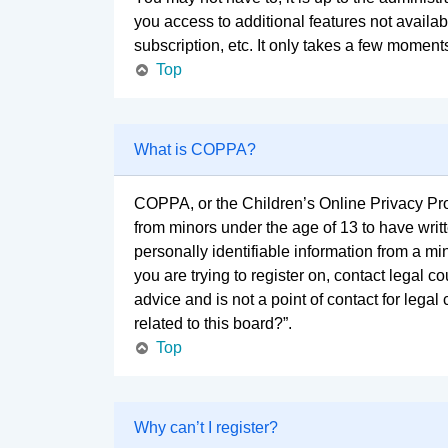
you access to additional features not availa
subscription, etc. It only takes a few moment
Top
What is COPPA?
COPPA, or the Children’s Online Privacy Prote
from minors under the age of 13 to have wri
personally identifiable information from a min
you are trying to register on, contact legal 
advice and is not a point of contact for lega
related to this board?”.
Top
Why can’t I register?