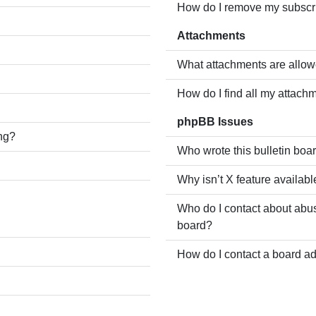
How do I remove my subscr
Attachments
What attachments are allow
How do I find all my attach
phpBB Issues
ing?
Who wrote this bulletin boa
Why isn’t X feature availabl
Who do I contact about abusi
board?
How do I contact a board ad