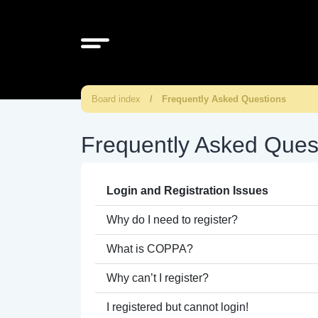
Board index
Frequently Asked Questions
Frequently Asked Ques
Login and Registration Issues
Why do I need to register?
What is COPPA?
Why can’t I register?
I registered but cannot login!