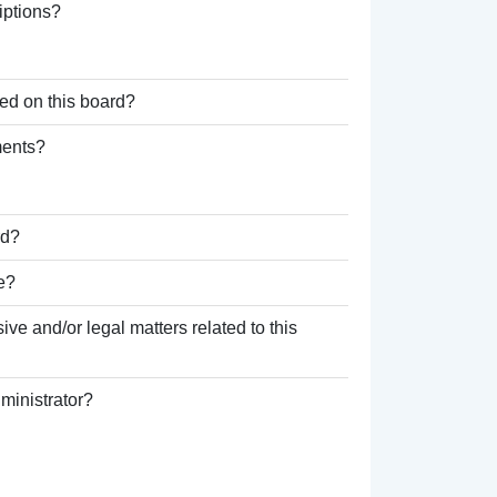
iptions?
ed on this board?
ments?
rd?
e?
ve and/or legal matters related to this
ministrator?