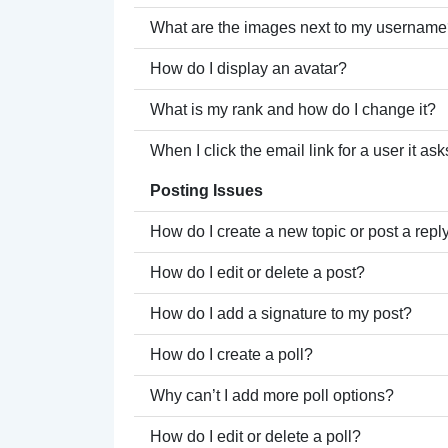
What are the images next to my usernam
How do I display an avatar?
What is my rank and how do I change it?
When I click the email link for a user it as
Posting Issues
How do I create a new topic or post a repl
How do I edit or delete a post?
How do I add a signature to my post?
How do I create a poll?
Why can’t I add more poll options?
How do I edit or delete a poll?