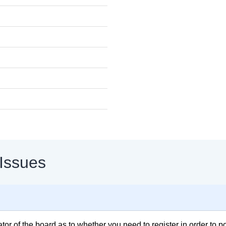
 Issues
rator of the board as to whether you need to register in order to 