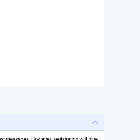
post messages. However; registration will give