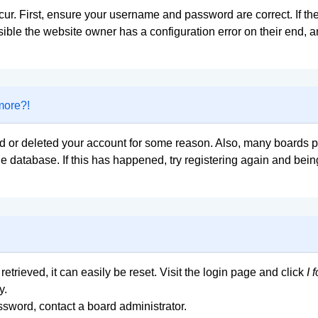
ur. First, ensure your username and password are correct. If the
ible the website owner has a configuration error on their end, an
 more?!
ted or deleted your account for some reason. Also, many boards
the database. If this has happened, try registering again and bei
trieved, it can easily be reset. Visit the login page and click
I 
y.
ssword, contact a board administrator.