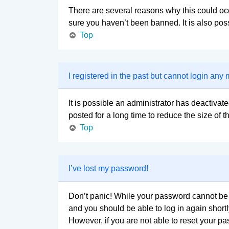
There are several reasons why this could occ
sure you haven’t been banned. It is also poss
Top
I registered in the past but cannot login any
It is possible an administrator has deactiva
posted for a long time to reduce the size of 
Top
I’ve lost my password!
Don’t panic! While your password cannot be re
and you should be able to log in again shortl
However, if you are not able to reset your pa