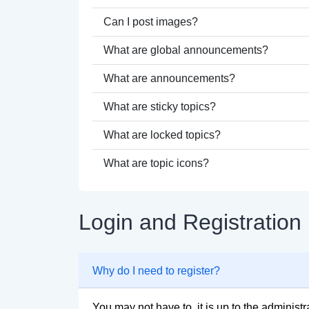
Can I post images?
What are global announcements?
What are announcements?
What are sticky topics?
What are locked topics?
What are topic icons?
Login and Registration
Why do I need to register?
You may not have to, it is up to the administ