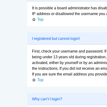
It is possible a board administrator has disa
IP address or disallowed the username you ar
Top
I registered but cannot login!
First, check your username and password. If
being under 13 years old during registration,
activated, either by yourself or by an adminis
the instructions. If you did not receive an 
If you are sure the email address you provided
Top
Why can’t I login?