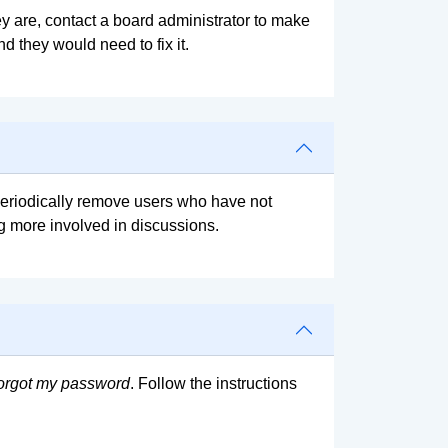
y are, contact a board administrator to make
d they would need to fix it.
 periodically remove users who have not
ng more involved in discussions.
forgot my password
. Follow the instructions