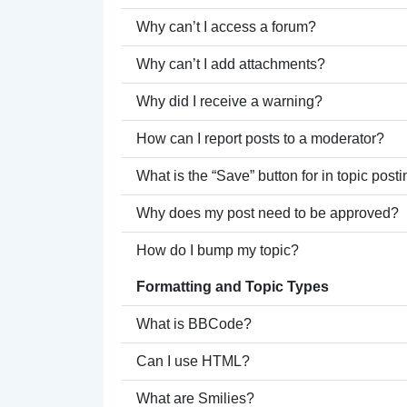
Why can’t I access a forum?
Why can’t I add attachments?
Why did I receive a warning?
How can I report posts to a moderator?
What is the “Save” button for in topic post
Why does my post need to be approved?
How do I bump my topic?
Formatting and Topic Types
What is BBCode?
Can I use HTML?
What are Smilies?