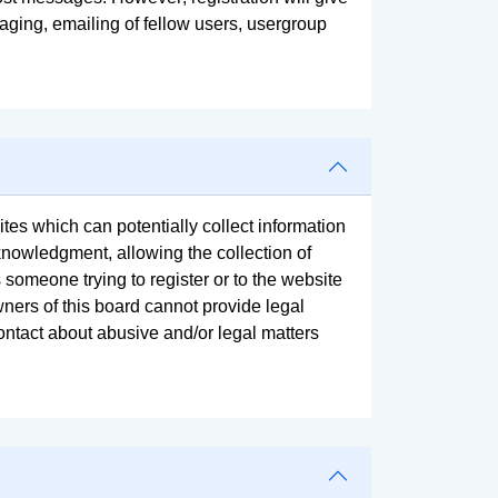
aging, emailing of fellow users, usergroup
tes which can potentially collect information
knowledgment, allowing the collection of
s someone trying to register or to the website
wners of this board cannot provide legal
contact about abusive and/or legal matters