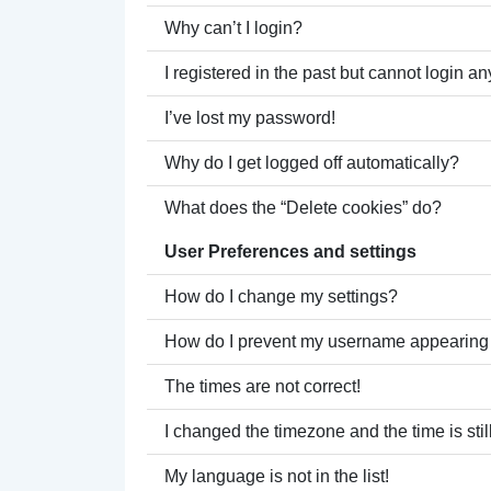
Why can’t I login?
I registered in the past but cannot login a
I’ve lost my password!
Why do I get logged off automatically?
What does the “Delete cookies” do?
User Preferences and settings
How do I change my settings?
How do I prevent my username appearing in
The times are not correct!
I changed the timezone and the time is stil
My language is not in the list!