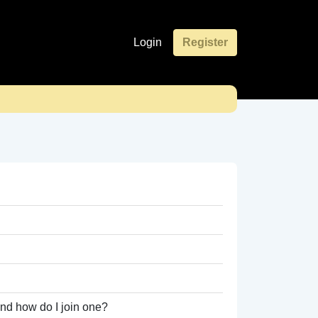
Login
Register
nd how do I join one?