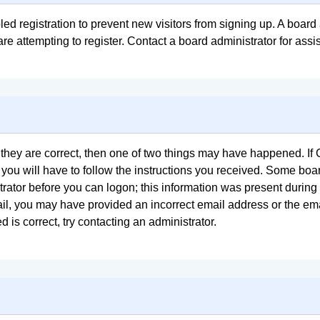
bled registration to prevent new visitors from signing up. A boa
e attempting to register. Contact a board administrator for assi
 they are correct, then one of two things may have happened. I
 you will have to follow the instructions you received. Some boar
trator before you can logon; this information was present during 
email, you may have provided an incorrect email address or the e
 is correct, try contacting an administrator.