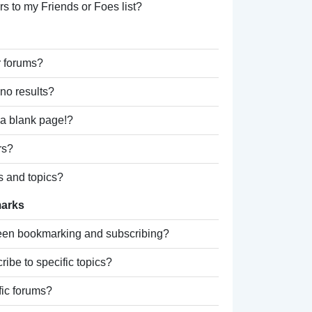
s to my Friends or Foes list?
r forums?
no results?
a blank page!?
rs?
s and topics?
marks
ween bookmarking and subscribing?
ibe to specific topics?
fic forums?