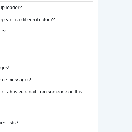
up leader?
ear in a different colour?
p”?
ages!
ivate messages!
 or abusive email from someone on this
es lists?