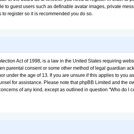
ble to guest users such as definable avatar images, private mess
s to register so it is recommended you do so.
ction Act of 1998, is a law in the United States requiring websi
tten parental consent or some other method of legal guardian ac
or under the age of 13. If you are unsure if this applies to you a
counsel for assistance. Please note that phpBB Limited and the o
l concerns of any kind, except as outlined in question “Who do I 