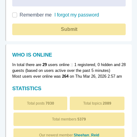
Remember me
I forgot my password
Submit
WHO IS ONLINE
In total there are
29
users online :: 1 registered, 0 hidden and 28
guests (based on users active over the past 5 minutes)
Most users ever online was
264
on Thu Mar 26, 2026 2:57 am
STATISTICS
Total posts
7030
Total topics
2089
Total members
5379
Our newest member
Sheehan_Reid