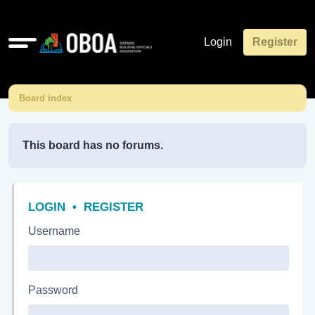
Quick
Login
Register
links
Board index
This board has no forums.
LOGIN
•
REGISTER
Username
Password