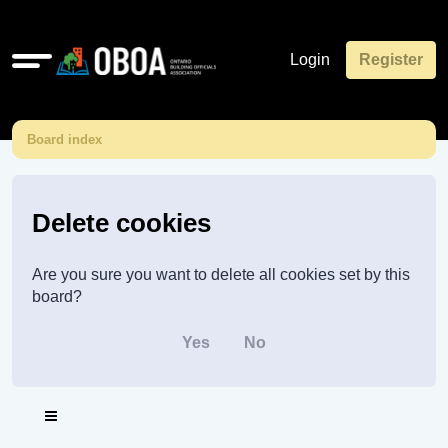
Quick
Login
Register
links
Board index
Delete cookies
Are you sure you want to delete all cookies set by this
board?