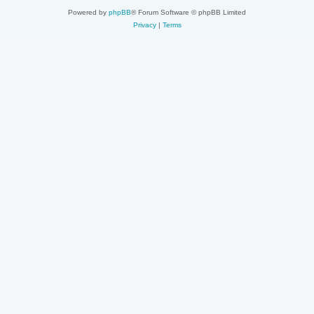
Powered by
phpBB
® Forum Software © phpBB Limited
Privacy
|
Terms