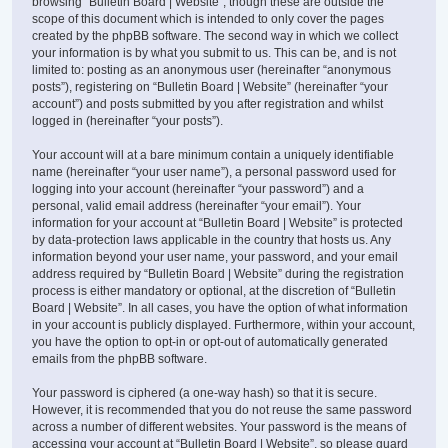
browsing “Bulletin Board | Website”, though these are outside the
scope of this document which is intended to only cover the pages
created by the phpBB software. The second way in which we collect
your information is by what you submit to us. This can be, and is not
limited to: posting as an anonymous user (hereinafter “anonymous
posts”), registering on “Bulletin Board | Website” (hereinafter “your
account”) and posts submitted by you after registration and whilst
logged in (hereinafter “your posts”).
Your account will at a bare minimum contain a uniquely identifiable
name (hereinafter “your user name”), a personal password used for
logging into your account (hereinafter “your password”) and a
personal, valid email address (hereinafter “your email”). Your
information for your account at “Bulletin Board | Website” is protected
by data-protection laws applicable in the country that hosts us. Any
information beyond your user name, your password, and your email
address required by “Bulletin Board | Website” during the registration
process is either mandatory or optional, at the discretion of “Bulletin
Board | Website”. In all cases, you have the option of what information
in your account is publicly displayed. Furthermore, within your account,
you have the option to opt-in or opt-out of automatically generated
emails from the phpBB software.
Your password is ciphered (a one-way hash) so that it is secure.
However, it is recommended that you do not reuse the same password
across a number of different websites. Your password is the means of
accessing your account at “Bulletin Board | Website”, so please guard