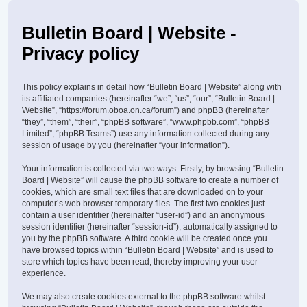
Bulletin Board | Website -
Privacy policy
This policy explains in detail how “Bulletin Board | Website” along with
its affiliated companies (hereinafter “we”, “us”, “our”, “Bulletin Board |
Website”, “https://forum.oboa.on.ca/forum”) and phpBB (hereinafter
“they”, “them”, “their”, “phpBB software”, “www.phpbb.com”, “phpBB
Limited”, “phpBB Teams”) use any information collected during any
session of usage by you (hereinafter “your information”).
Your information is collected via two ways. Firstly, by browsing “Bulletin
Board | Website” will cause the phpBB software to create a number of
cookies, which are small text files that are downloaded on to your
computer’s web browser temporary files. The first two cookies just
contain a user identifier (hereinafter “user-id”) and an anonymous
session identifier (hereinafter “session-id”), automatically assigned to
you by the phpBB software. A third cookie will be created once you
have browsed topics within “Bulletin Board | Website” and is used to
store which topics have been read, thereby improving your user
experience.
We may also create cookies external to the phpBB software whilst