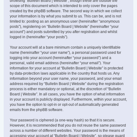
browsing “Bulletin Board | Website”, though these are outside the
scope of this document which is intended to only cover the pages
created by the phpBB software. The second way in which we collect
your information is by what you submit to us. This can be, and is not
limited to: posting as an anonymous user (hereinafter “anonymous
posts”), registering on “Bulletin Board | Website” (hereinafter “your
account”) and posts submitted by you after registration and whilst
logged in (hereinafter “your posts”).
Your account will at a bare minimum contain a uniquely identifiable
name (hereinafter “your user name”), a personal password used for
logging into your account (hereinafter “your password”) and a
personal, valid email address (hereinafter “your email”). Your
information for your account at “Bulletin Board | Website” is protected
by data-protection laws applicable in the country that hosts us. Any
information beyond your user name, your password, and your email
address required by “Bulletin Board | Website” during the registration
process is either mandatory or optional, at the discretion of “Bulletin
Board | Website”. In all cases, you have the option of what information
in your account is publicly displayed. Furthermore, within your account,
you have the option to opt-in or opt-out of automatically generated
emails from the phpBB software.
Your password is ciphered (a one-way hash) so that it is secure.
However, it is recommended that you do not reuse the same password
across a number of different websites. Your password is the means of
accessing your account at “Bulletin Board | Website”, so please guard