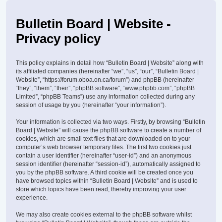
Bulletin Board | Website -
Privacy policy
This policy explains in detail how “Bulletin Board | Website” along with
its affiliated companies (hereinafter “we”, “us”, “our”, “Bulletin Board |
Website”, “https://forum.oboa.on.ca/forum”) and phpBB (hereinafter
“they”, “them”, “their”, “phpBB software”, “www.phpbb.com”, “phpBB
Limited”, “phpBB Teams”) use any information collected during any
session of usage by you (hereinafter “your information”).
Your information is collected via two ways. Firstly, by browsing “Bulletin
Board | Website” will cause the phpBB software to create a number of
cookies, which are small text files that are downloaded on to your
computer’s web browser temporary files. The first two cookies just
contain a user identifier (hereinafter “user-id”) and an anonymous
session identifier (hereinafter “session-id”), automatically assigned to
you by the phpBB software. A third cookie will be created once you
have browsed topics within “Bulletin Board | Website” and is used to
store which topics have been read, thereby improving your user
experience.
We may also create cookies external to the phpBB software whilst