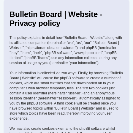
Bulletin Board | Website -
Privacy policy
This policy explains in detail how “Bulletin Board | Website” along with
its affiliated companies (hereinafter “we”, “us”, “our”, “Bulletin Board |
Website”, “https://forum.oboa.on.ca/forum”) and phpBB (hereinafter
“they”, “them”, “their”, “phpBB software”, “www.phpbb.com”, “phpBB
Limited”, “phpBB Teams”) use any information collected during any
session of usage by you (hereinafter “your information”).
Your information is collected via two ways. Firstly, by browsing “Bulletin
Board | Website” will cause the phpBB software to create a number of
cookies, which are small text files that are downloaded on to your
computer’s web browser temporary files. The first two cookies just
contain a user identifier (hereinafter “user-id”) and an anonymous
session identifier (hereinafter “session-id”), automatically assigned to
you by the phpBB software. A third cookie will be created once you
have browsed topics within “Bulletin Board | Website” and is used to
store which topics have been read, thereby improving your user
experience.
We may also create cookies external to the phpBB software whilst