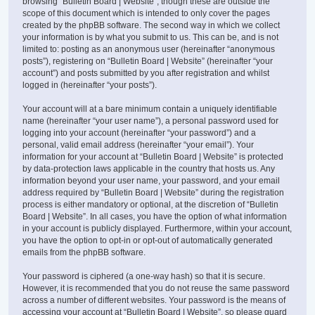
browsing “Bulletin Board | Website”, though these are outside the
scope of this document which is intended to only cover the pages
created by the phpBB software. The second way in which we collect
your information is by what you submit to us. This can be, and is not
limited to: posting as an anonymous user (hereinafter “anonymous
posts”), registering on “Bulletin Board | Website” (hereinafter “your
account”) and posts submitted by you after registration and whilst
logged in (hereinafter “your posts”).
Your account will at a bare minimum contain a uniquely identifiable
name (hereinafter “your user name”), a personal password used for
logging into your account (hereinafter “your password”) and a
personal, valid email address (hereinafter “your email”). Your
information for your account at “Bulletin Board | Website” is protected
by data-protection laws applicable in the country that hosts us. Any
information beyond your user name, your password, and your email
address required by “Bulletin Board | Website” during the registration
process is either mandatory or optional, at the discretion of “Bulletin
Board | Website”. In all cases, you have the option of what information
in your account is publicly displayed. Furthermore, within your account,
you have the option to opt-in or opt-out of automatically generated
emails from the phpBB software.
Your password is ciphered (a one-way hash) so that it is secure.
However, it is recommended that you do not reuse the same password
across a number of different websites. Your password is the means of
accessing your account at “Bulletin Board | Website”, so please guard