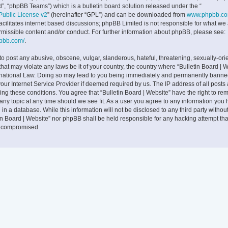
”, “phpBB Teams”) which is a bulletin board solution released under the “
ublic License v2
” (hereinafter “GPL”) and can be downloaded from
www.phpbb.c
facilitates internet based discussions; phpBB Limited is not responsible for what we
rmissible content and/or conduct. For further information about phpBB, please see:
hpbb.com/
.
to post any abusive, obscene, vulgar, slanderous, hateful, threatening, sexually-ori
that may violate any laws be it of your country, the country where “Bulletin Board | W
rnational Law. Doing so may lead to you being immediately and permanently banne
 your Internet Service Provider if deemed required by us. The IP address of all posts
cing these conditions. You agree that “Bulletin Board | Website” have the right to rem
any topic at any time should we see fit. As a user you agree to any information you
 in a database. While this information will not be disclosed to any third party withou
tin Board | Website” nor phpBB shall be held responsible for any hacking attempt tha
g compromised.