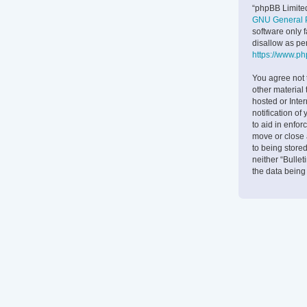
“phpBB Limited
GNU General P
software only 
disallow as pe
https://www.p
You agree not 
other material 
hosted or Inte
notification of
to aid in enfor
move or close 
to being stored
neither “Bulle
the data bein