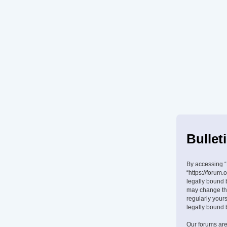
Bullet
By accessing “B
“https://forum.
legally bound 
may change the
regularly your
legally bound 
Our forums are