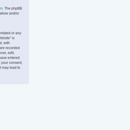
om
. The phpBB
 allow and/or
entated or any
ebsite” is
d, with
 are recorded
ove, edit,
 have entered
t your consent,
t may lead to