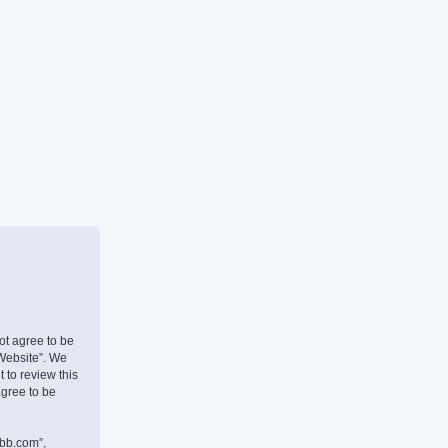
not agree to be
 Website”. We
 to review this
agree to be
pbb.com”,